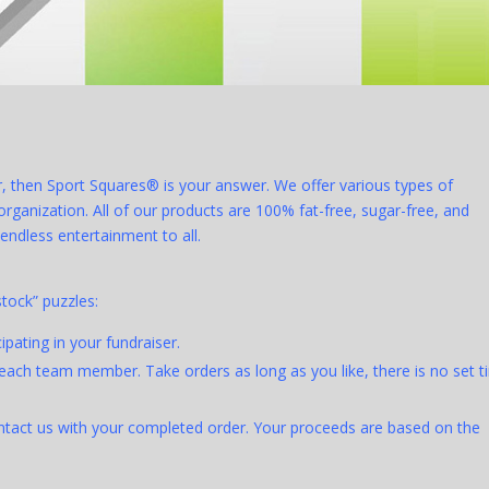
er, then Sport Squares® is your answer. We offer various types of
ganization. All of our products are 100% fat-free, sugar-free, and
endless entertainment to all.
stock” puzzles:
pating in your fundraiser.
each team member. Take orders as long as you like, there is no set 
ontact us with your completed order. Your proceeds are based on the