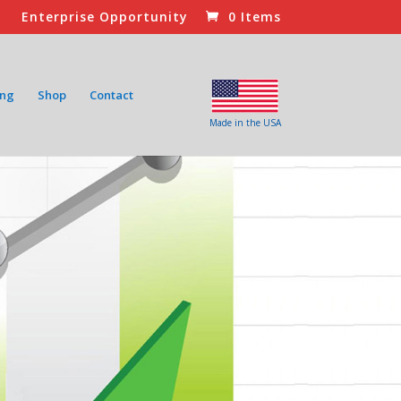
Enterprise Opportunity
0 Items
ing
Shop
Contact
Made in the USA