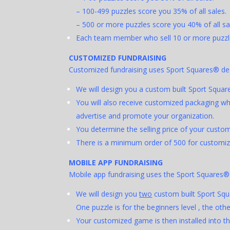
– 100-499 puzzles score you 35% of all sales.
– 500 or more puzzles score you 40% of all sa
Each team member who sell 10 or more puzzle
C
USTOMIZED FUNDRAISING
Customized fundraising uses Sport Squares® desi
We will design you a custom built Sport Squar
You will also receive customized packaging whi
advertise and promote your organization.
You determine the selling price of your cust
There is a minimum order of 500 for customized
MOBILE APP FUNDRAISING
Mobile app fundraising uses the Sport Squares
We will design you
two
custom built Sport Squ
One puzzle is for the beginners level , the other
Your customized game is then installed into t