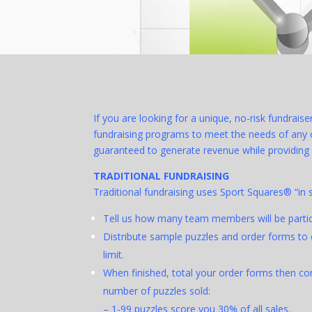
If you are looking for a unique, no-risk fundrais
fundraising programs to meet the needs of any or
guaranteed to generate revenue while providing 
TRADITIONAL FUNDRAISING
Traditional fundraising uses Sport Squares® “in 
Tell us how many team members will be partici
Distribute sample puzzles and order forms to 
limit.
When finished, total your order forms then c
number of puzzles sold:
– 1-99 puzzles score you 30% of all sales.