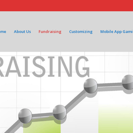
ome
About Us
Fundraising
Customizing
Mobile App Gam