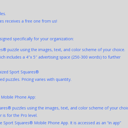
les.
s receives a free one from us!
gned specifically for your organization:
es® puzzle using the images, text, and color scheme of your choice.
ch includes a 4″x 5″ advertising space (250-300 words) to further
omized Sport Squares®
 puzzles. Pricing varies with quantity.
® Mobile Phone App:
ares® puzzles using the images, text, and color scheme of your choi
 is for the Pro level.
he Sport Squares® Mobile Phone App. It is accessed as an “in app”